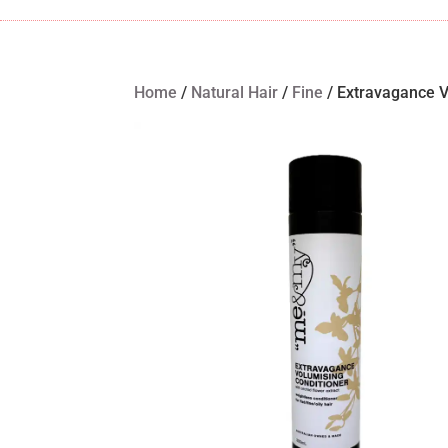
Home
/
Natural Hair
/
Fine
/ Extravagance V