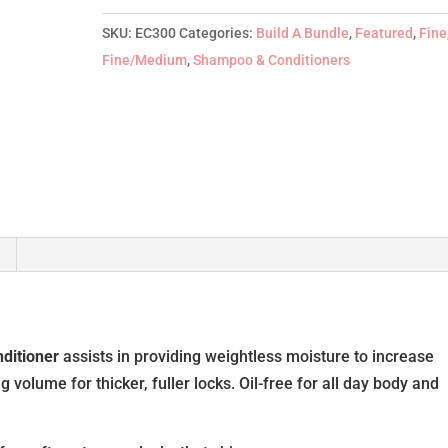
300ml
quantity
SKU:
EC300
Categories:
Build A Bundle
,
Featured
,
Fine
Fine/Medium
,
Shampoo & Conditioners
ditioner
assists in providing weightless moisture to increase
volume for thicker, fuller locks. Oil-free for all day body and