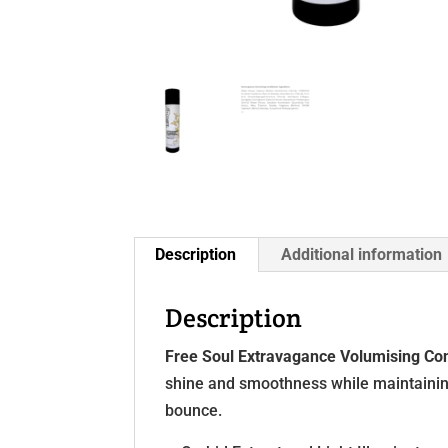
Description
Additional information
Description
Free Soul Extravagance Volumising Con
shine and smoothness while maintaining 
bounce.