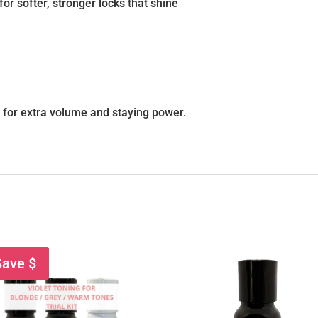
for softer, stronger locks that shine
m
for extra volume and staying power.
Save $