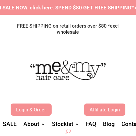
SALE NOW, click here.
S
PEND $80 GET FREE SHIPPING* e
FREE SHIPPING on retail orders over $80 *excl
wholesale
Login & Order
Affiliate Login
SALE
About
Stockist
FAQ
Blog
Conta