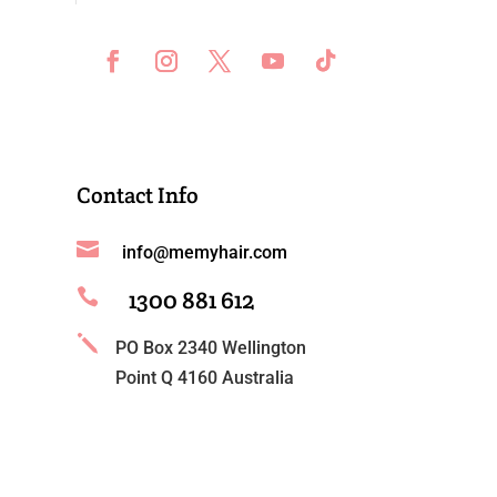
Contact Info

info@memyhair.com
1300 881 612

j
PO Box 2340 Wellington
Point Q 4160 Australia