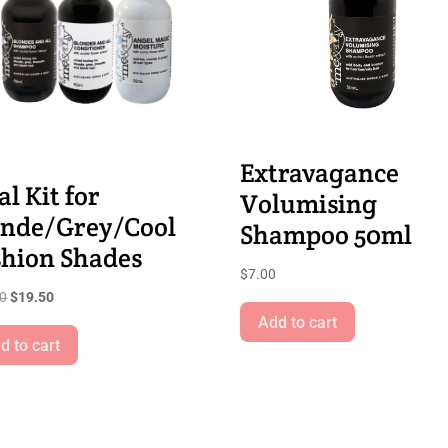
Extravagance
al Kit for
Volumising
onde/Grey/Cool
Shampoo 50ml
shion Shades
$
7.00
Original
Current
00
$
19.50
price
price
Add to cart
was:
is:
d to cart
$21.00.
$19.50.