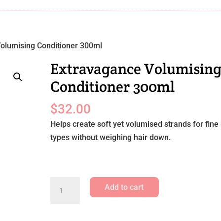
olumising Conditioner 300ml
Extravagance Volumisin
Conditioner 300ml
$
32.00
Helps create soft yet volumised strands for fine 
types without weighing hair down.
Extravagance
Add to cart
Volumising
Conditioner