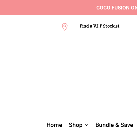
COCO FUSION ON 
Find a V.I.P Stockist

Home
Shop
Bundle & Save