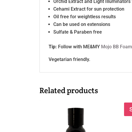
Orchid Extract and Light Illuminators 
Cehami Extract for sun protection
Oil free for weightless results
Can be used on extensions
Sulfate & Paraben free
Tip:
Follow with ME&MY
Mojo BB Foa
Vegetarian friendly.
Related products