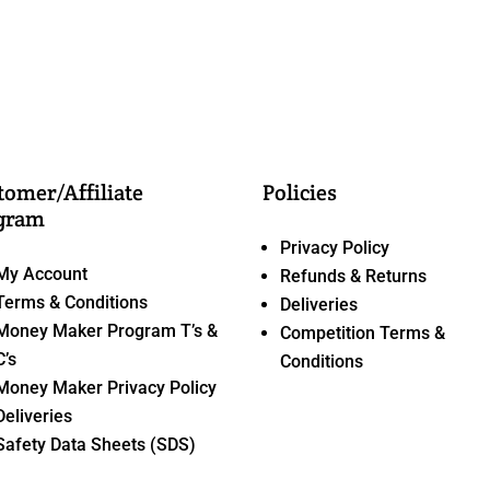
tomer/Affiliate
Policies
gram
Privacy Policy
My Account
Refunds & Returns
Terms & Conditions
Deliveries
Money Maker Program T’s &
Competition Terms &
C’s
Conditions
Money Maker Privacy Policy
Deliveries
Safety Data Sheets (SDS)