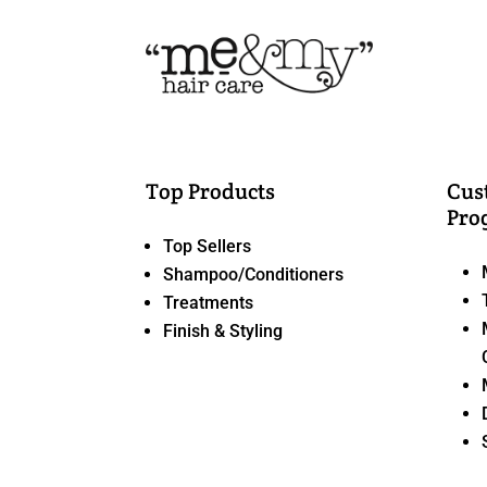
Top Products
Cus
Pro
Top Sellers
Shampoo/Conditioners
Treatments
Finish & Styling