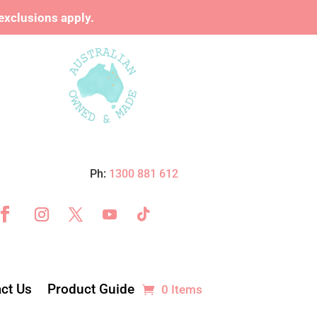
xclusions apply.
Ph:
1300 881 612
ct Us
Product Guide
0 Items