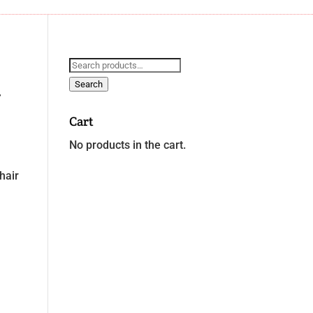
Search
for:
Search
g
Cart
No products in the cart.
hair