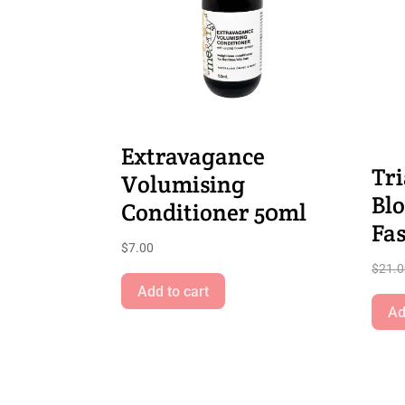
Extravagance
Tri
Volumising
Bl
Conditioner 50ml
Fa
$
7.00
$
21.
Add to cart
Ad