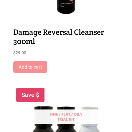
Damage Reversal Cleanser
300ml
$
29.00
Add to cart
Save $