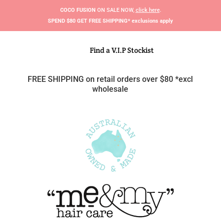
COCO FUSION
ON SALE NOW,
click here
.
S
PEND $80 GET FREE SHIPPING* exclusions apply
Find a V.I.P Stockist
FREE SHIPPING on retail orders over $80 *excl
wholesale