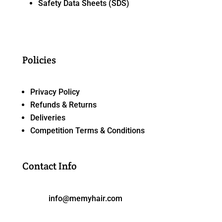
Safety Data Sheets (SDS)
Policies
Privacy Policy
Refunds & Returns
Deliveries
Competition Terms & Conditions
Contact Info
info@memyhair.com