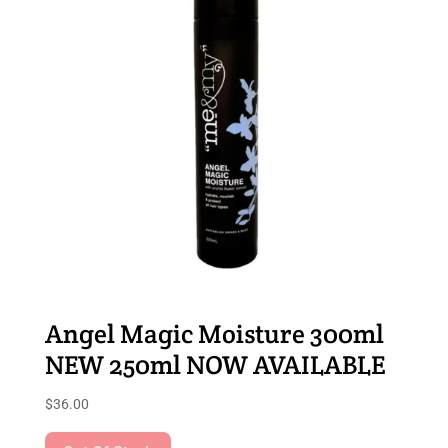
Angel Magic Moisture 300ml
NEW 250ml NOW AVAILABLE
$
36.00