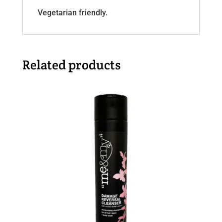
Vegetarian friendly.
Related products