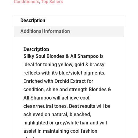
Conditioners
,
Top Sellers
Description
Additional information
Description
Silky Soul Blondes & All Shampoo
is
ideal for toning yellow, gold & brassy
reflects with it’s blue/violet pigments.
Enriched with Orchid Extract for
condition, shine and strength Blondes &
All Shampoo will achieve cool,
clean/neutral tones. Best results will be
achieved on natural, bleached,
highlighted or grey/white hair and will
assist in maintaining cool fashion