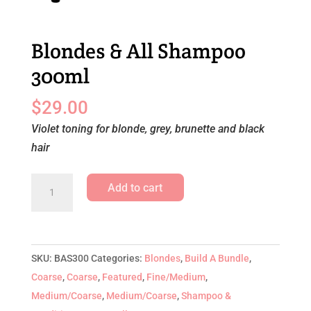
Blondes & All Shampoo
300ml
$
29.00
Violet toning for blonde, grey, brunette and black
hair
Blondes
Add to cart
&
All
Shampoo
300ml
SKU:
BAS300
Categories:
Blondes
,
Build A Bundle
,
quantity
Coarse
,
Coarse
,
Featured
,
Fine/Medium
,
Medium/Coarse
,
Medium/Coarse
,
Shampoo &