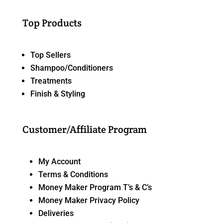
Top Products
Top Sellers
Shampoo/Conditioners
Treatments
Finish & Styling
Customer/Affiliate Program
My Account
Terms & Conditions
Money Maker Program T’s & C’s
Money Maker Privacy Policy
Deliveries