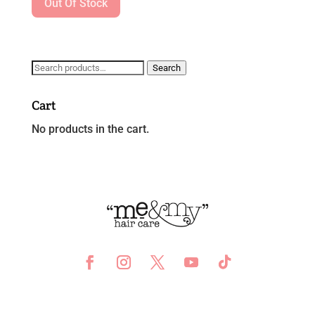
Out Of Stock
Search
Search
for:
Cart
No products in the cart.