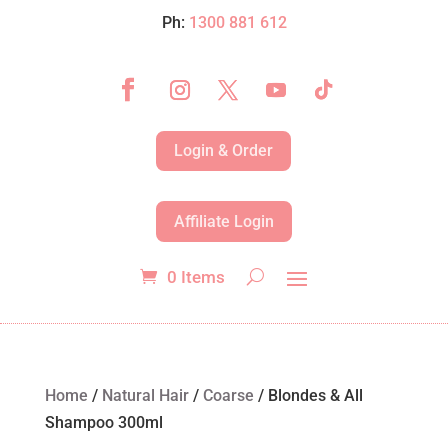
Ph:
1300 881 612
Login & Order
Affiliate Login
0 Items
Home
/
Natural Hair
/
Coarse
/ Blondes & All
Shampoo 300ml