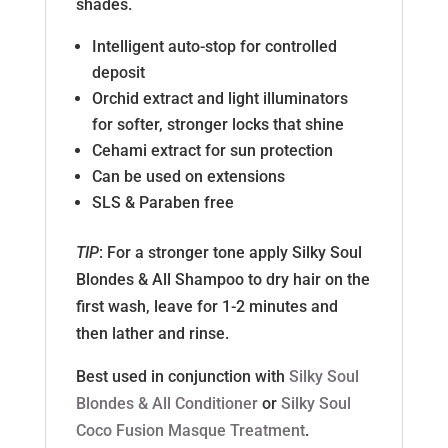
shades.
Intelligent auto-stop for controlled
deposit
Orchid extract and light illuminators
for softer, stronger locks that shine
Cehami extract for sun protection
Can be used on extensions
SLS & Paraben free
TIP
: For a stronger tone apply Silky Soul
Blondes & All Shampoo to dry hair on the
first wash, leave for 1-2 minutes and
then lather and rinse.
Best used in conjunction with
Silky Soul
Blondes & All Conditioner
or
Silky Soul
Coco Fusion Masque Treatment
.