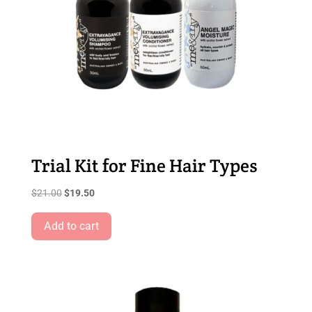
Trial Kit for Fine Hair Types
Original
Current
$
21.00
$
19.50
price
price
was:
is:
Add to cart
$21.00.
$19.50.